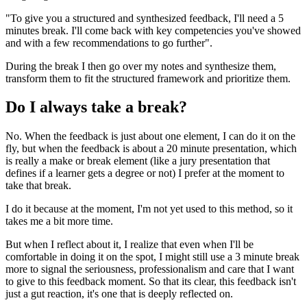
"To give you a structured and synthesized feedback, I'll need a 5
minutes break. I'll come back with key competencies you've showed
and with a few recommendations to go further".
During the break I then go over my notes and synthesize them,
transform them to fit the structured framework and prioritize them.
Do I always take a break?
No. When the feedback is just about one element, I can do it on the
fly, but when the feedback is about a 20 minute presentation, which
is really a make or break element (like a jury presentation that
defines if a learner gets a degree or not) I prefer at the moment to
take that break.
I do it because at the moment, I'm not yet used to this method, so it
takes me a bit more time.
But when I reflect about it, I realize that even when I'll be
comfortable in doing it on the spot, I might still use a 3 minute break
more to signal the seriousness, professionalism and care that I want
to give to this feedback moment. So that its clear, this feedback isn't
just a gut reaction, it's one that is deeply reflected on.