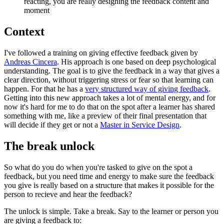
reacting, you are really designing the feedback content and
moment
Context
I've followed a training on giving effective feedback given by
Andreas Cincera
. His approach is one based on deep psychological
understanding. The goal is to give the feedback in a way that gives a
clear direction, without triggering stress or fear so that learning can
happen. For that he has a
very structured way of giving feedback
.
Getting into this new approach takes a lot of mental energy, and for
now it's hard for me to do that on the spot after a learner has shared
something with me, like a preview of their final presentation that
will decide if they get or not a
Master in Service Design
.
The break unlock
So what do you do when you're tasked to give on the spot a
feedback, but you need time and energy to make sure the feedback
you give is really based on a structure that makes it possible for the
person to recieve and hear the feedback?
The unlock is simple. Take a break. Say to the learner or person you
are giving a feedback to: