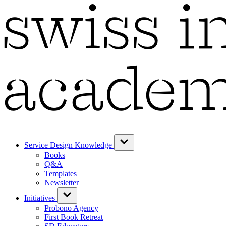
Service Design Knowledge
Books
Q&A
Templates
Newsletter
Initiatives
Probono Agency
First Book Retreat