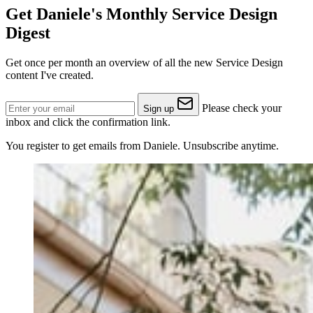
Get Daniele's Monthly Service Design
Digest
Get once per month an overview of all the new Service Design
content I've created.
Please check your
Sign up
inbox and click the confirmation link.
You register to get emails from Daniele. Unsubscribe anytime.