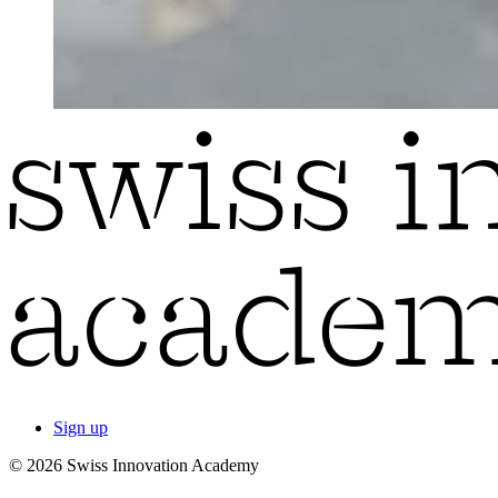
Sign up
© 2026 Swiss Innovation Academy