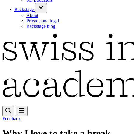
SD Educators
Backstage
About
Privacy and legal
Backstage blog
Feedback
Why I love to take a break