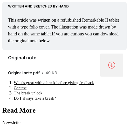
WRITTEN AND SKETCHED BY HAND
This article was written on a 
refurbished Remarkable II tablet
with a type folio cover. The illustration was made drawn by 
hand on the same tablet.If you are curious you can download 
the original note below.
Original note
Original note.pdf
49 KB
What's great with a break before giving feedback
Context
The break unlock
Do I always take a break?
Read More
Newsletter