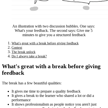
An illustration with two discussion bubbles. One says: 
What's your feedback. The second says: Give me 5 
minutes to give you a structured feedback
What's great with a break before giving feedback
Context
The break unlock
Do I always take a break?
What's great with a break before giving
feedback
The break has a few beautiful qualities:
It gives me time to prepare a quality feedback
It gives a break to the learner who shared a lot or did a
performance
It shows professionalism as people notice you aren't just