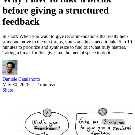
before giving a structured
feedback
In short: When you want to give recommendations that really help
someone move to the next steps, you sometimes need to take 5 to 10
minutes to prioritize and synthesize to find out what truly matters.
Taking a break for this gives me the mental space to do it.
Daniele Catalanotto
May 30, 2026
— 2 min read
Share