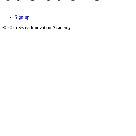
Sign up
© 2026 Swiss Innovation Academy