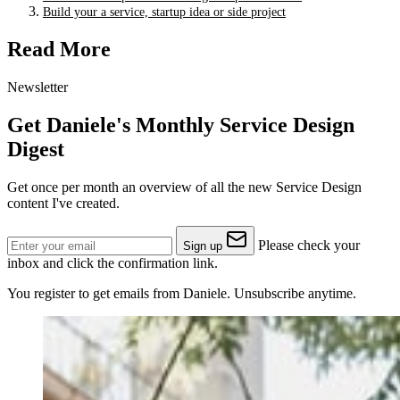
Build your a service, startup idea or side project
Read More
Newsletter
Get Daniele's Monthly Service Design
Digest
Get once per month an overview of all the new Service Design
content I've created.
Please check your
Sign up
inbox and click the confirmation link.
You register to get emails from Daniele. Unsubscribe anytime.