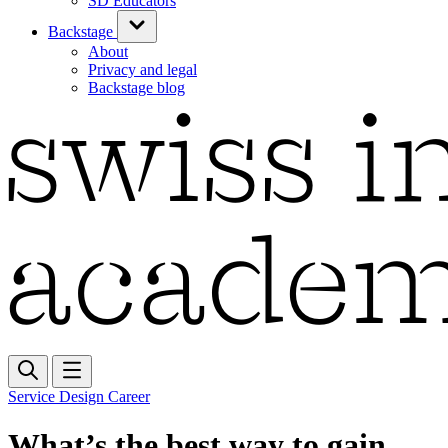
SD Educators
Backstage
About
Privacy and legal
Backstage blog
Service Design Career
What’s the best way to gain