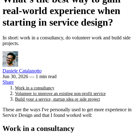
real-world experience when
starting in service design?
In short: work in a consultancy, do volunteer work and build side
projects.
Daniele Catalanotto
Jun 30, 2026
— 1 min read
Share
Work in a consultancy
Volunteer to improve an existing non-profit service
Build your a service, startup idea or side project
These are the ways I've personally used to get more experience in
Service Design and that I found worked well:
Work in a consultancy