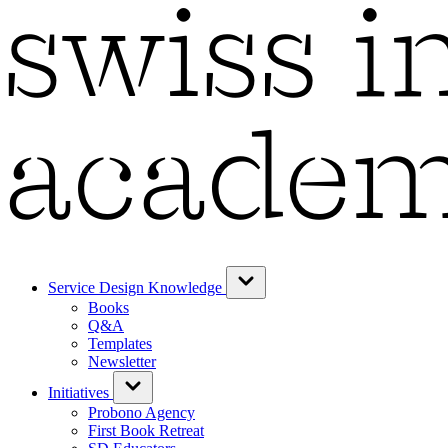
Service Design Knowledge
Books
Q&A
Templates
Newsletter
Initiatives
Probono Agency
First Book Retreat