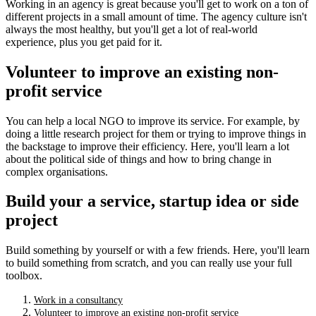
Working in an agency is great because you'll get to work on a ton of
different projects in a small amount of time. The agency culture isn't
always the most healthy, but you'll get a lot of real-world
experience, plus you get paid for it.
Volunteer to improve an existing non-
profit service
You can help a local NGO to improve its service. For example, by
doing a little research project for them or trying to improve things in
the backstage to improve their efficiency. Here, you'll learn a lot
about the political side of things and how to bring change in
complex organisations.
Build your a service, startup idea or side
project
Build something by yourself or with a few friends. Here, you'll learn
to build something from scratch, and you can really use your full
toolbox.
Work in a consultancy
Volunteer to improve an existing non-profit service