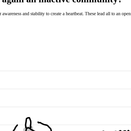
 awareness and stability to create a heartbeat. These lead all to an open