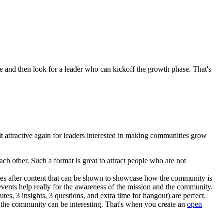
 and then look for a leader who can kickoff the growth phase. That's
it attractive again for leaders interested in making communities grow
ch other. Such a format is great to attract people who are not
ives after content that can be shown to showcase how the community is
events help really for the awareness of the mission and the community.
s, 3 insights, 3 questions, and extra time for hangout) are perfect.
er the community can be interesting. That's when you create an
open