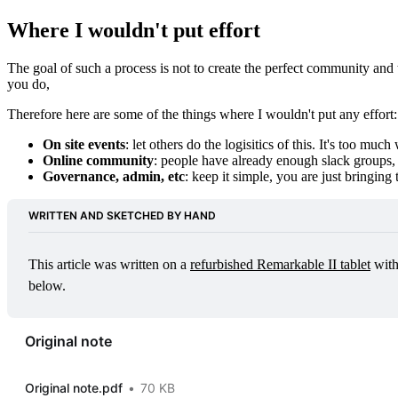
Where I wouldn't put effort
The goal of such a process is not to create the perfect community and
you do,
Therefore here are some of the things where I wouldn't put any effort:
On site events
: let others do the logisitics of this. It's too much
Online community
: people have already enough slack groups, f
Governance, admin, etc
: keep it simple, you are just bringin
WRITTEN AND SKETCHED BY HAND
This article was written on a 
refurbished Remarkable II tablet
 wit
below.
Original note
Original note.pdf
70 KB