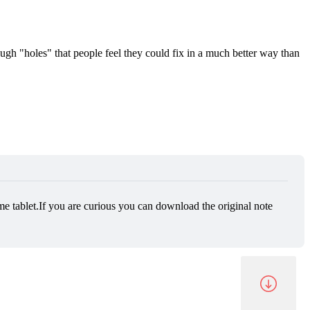
ugh "holes" that people feel they could fix in a much better way than
e tablet.If you are curious you can download the original note 