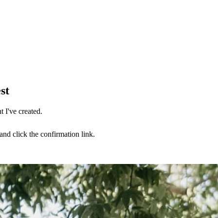
st
 I've created.
nd click the confirmation link.