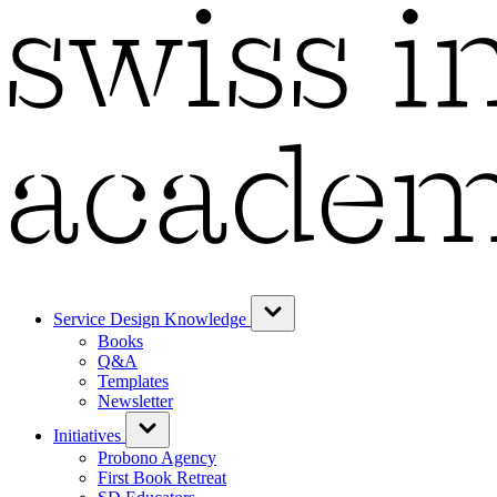
Service Design Knowledge
Books
Q&A
Templates
Newsletter
Initiatives
Probono Agency
First Book Retreat