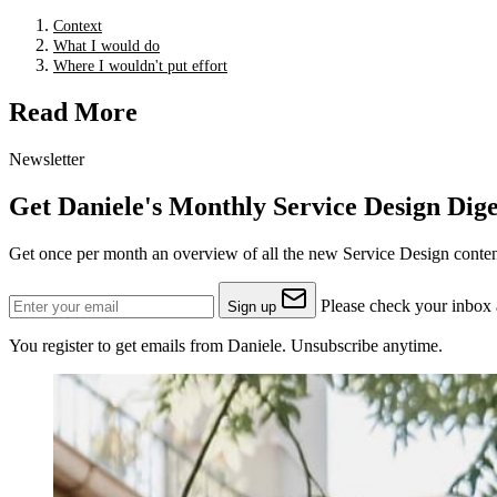
Context
What I would do
Where I wouldn't put effort
Read More
Newsletter
Get Daniele's Monthly Service Design Dige
Get once per month an overview of all the new Service Design content
Please check your inbox a
Sign up
You register to get emails from Daniele. Unsubscribe anytime.