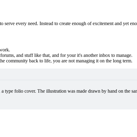
 to serve every need. Instead to create enough of excitement and yet eno
 work.
orums, and stuff like that, and for your it's another inbox to manage.
g the community back to life, you are not managing it on the long term.
h a type folio cover. The illustration was made drawn by hand on the sam