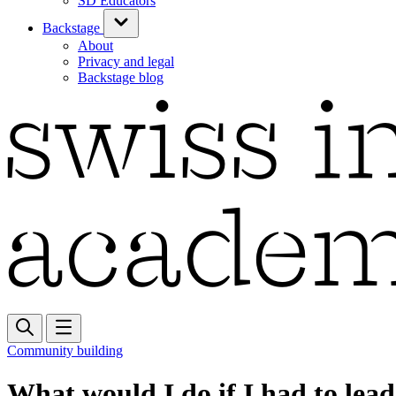
SD Educators
Backstage
About
Privacy and legal
Backstage blog
Community building
What would I do if I had to lea