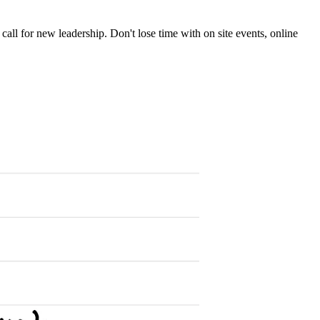
 call for new leadership. Don't lose time with on site events, online