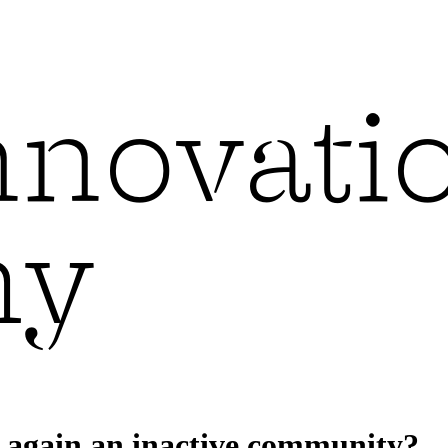
d again an inactive community?