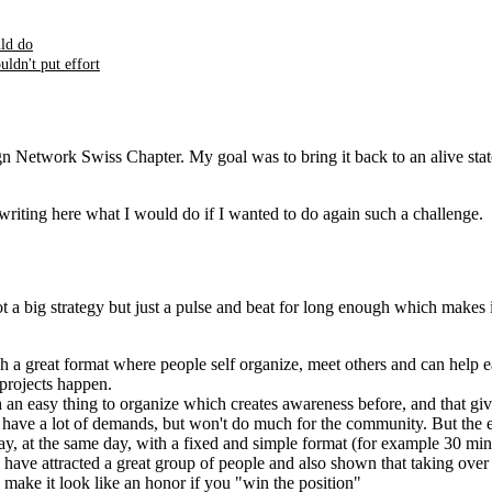
ld do
ldn't put effort
 Network Swiss Chapter. My goal was to bring it back to an alive state
writing here what I would do if I wanted to do again such a challenge.
not a big strategy but just a pulse and beat for long enough which makes 
h a great format where people self organize, meet others and can help ea
rojects happen.
h an easy thing to organize which creates awareness before, and that g
y have a lot of demands, but won't do much for the community. But the 
 at the same day, with a fixed and simple format (for example 30 minute
'll have attracted a great group of people and also shown that taking ov
 make it look like an honor if you "win the position"