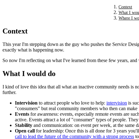
Context
What I wou
Where I wou
Context
This year I'm stepping down as the guy who pushes the Service Design
exactly what is happening now.
So now I'm reflecting on what I've learned from these few years, and 
What I would do
I kind of love this idea that all what an inactive community needs is 
further.
Intervision
to attract people who love to help:
intervision
is suc
"consumers" but real community members who then can make p
Events
for awareness: events, especially remote events are suc
active. Events attract a lot of "consumer" types of people. The
Stability
and communication: on event per week, at the same day,
Open call
for leadership: Once this is all done for 3 years you
call to lead the future of the community with a strong process
to