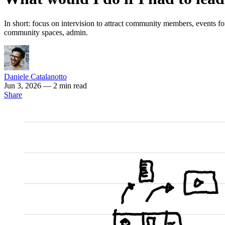
In short: focus on intervision to attract community members, events for
community spaces, admin.
Daniele Catalanotto
Jun 3, 2026
— 2 min read
Share