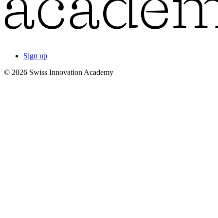
Sign up
© 2026 Swiss Innovation Academy