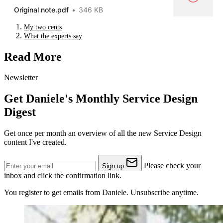
Original note.pdf
346 KB
My two cents
What the experts say
Read More
Newsletter
Get Daniele's Monthly Service Design
Digest
Get once per month an overview of all the new Service Design
content I've created.
Please check your
Sign up
inbox and click the confirmation link.
You register to get emails from Daniele. Unsubscribe anytime.