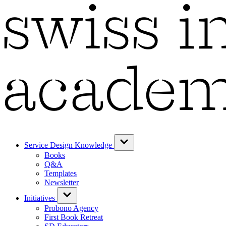
Service Design Knowledge
Books
Q&A
Templates
Newsletter
Initiatives
Probono Agency
First Book Retreat