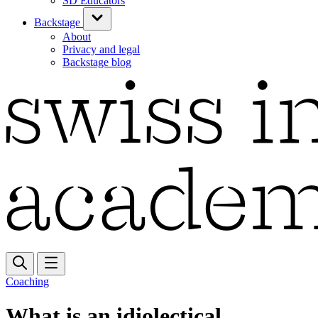
SD Educators
Backstage
About
Privacy and legal
Backstage blog
Coaching
What is an idiolectical