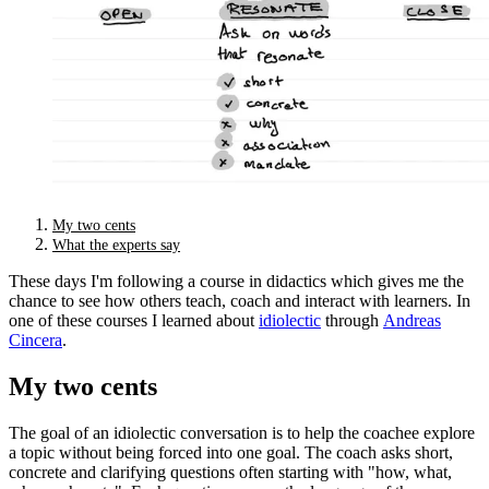
My two cents
What the experts say
These days I'm following a course in didactics which gives me the
chance to see how others teach, coach and interact with learners. In
one of these courses I learned about
idiolectic
through
Andreas
Cincera
.
My two cents
The goal of an idiolectic conversation is to help the coachee explore
a topic without being forced into one goal. The coach asks short,
concrete and clarifying questions often starting with "how, what,