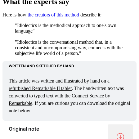
What the experts say
Here is how
the creators of this method
describe it:
"Idiolectics is the methodical approach to one's own
language"
"Idiolectics is the conversational method that, in a
consistent and uncompromising way, connects with the
subjective life-world of a person."
WRITTEN AND SKETCHED BY HAND
This article was written and illustrated by hand on a 
refurbished Remarkable II tablet
. The handwritten text was 
converted to typed text with the 
Connect Service by 
Remarkable
. If you are curious you can download the original 
note below.
Original note