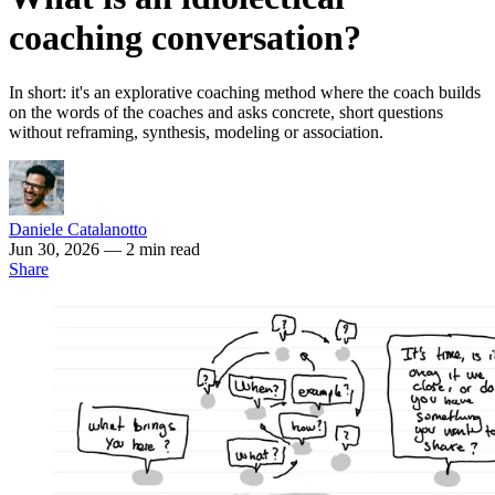
coaching conversation?
In short: it's an explorative coaching method where the coach builds
on the words of the coaches and asks concrete, short questions
without reframing, synthesis, modeling or association.
Daniele Catalanotto
Jun 30, 2026
— 2 min read
Share