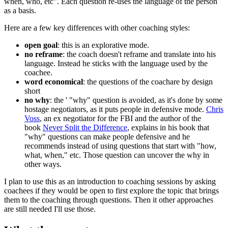
when, who, etc". Each question re-uses the language of the person
as a basis.
Here are a few key differences with other coaching styles:
open goal
: this is an explorative mode.
no reframe
: the coach doesn't reframe and translate into his
language. Instead he sticks with the language used by the
coachee.
word economical
: the questions of the coachare by design
short
no why
: the ' "why" question is avoided, as it's done by some
hostage negotiators, as it puts people in defensive mode.
Chris
Voss
, an ex negotiator for the FBI and the author of the
book
Never Split the Difference
, explains in his book that
"why" questions can make people defensive and he
recommends instead of using questions that start with "how,
what, when," etc. Those question can uncover the why in
other ways.
I plan to use this as an introduction to coaching sessions by asking
coachees if they would be open to first explore the topic that brings
them to the coaching through questions. Then it other approaches
are still needed I'll use those.