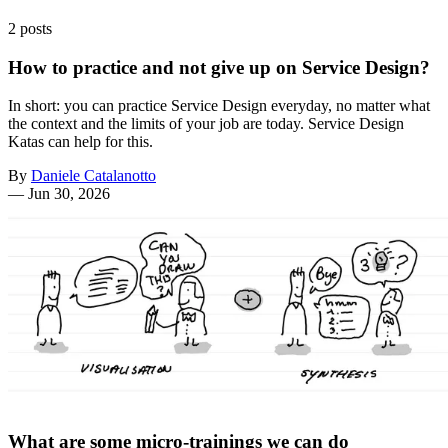
2 posts
How to practice and not give up on Service Design?
In short: you can practice Service Design everyday, no matter what
the context and the limits of your job are today. Service Design
Katas can help for this.
By
Daniele Catalanotto
—
Jun 30, 2026
What are some micro-trainings we can do