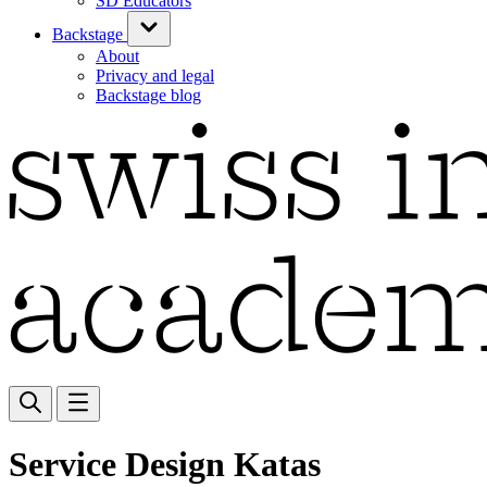
SD Educators
Backstage
About
Privacy and legal
Backstage blog
Service Design Katas