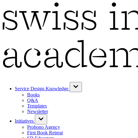
Service Design Knowledge
Books
Q&A
Templates
Newsletter
Initiatives
Probono Agency
First Book Retreat