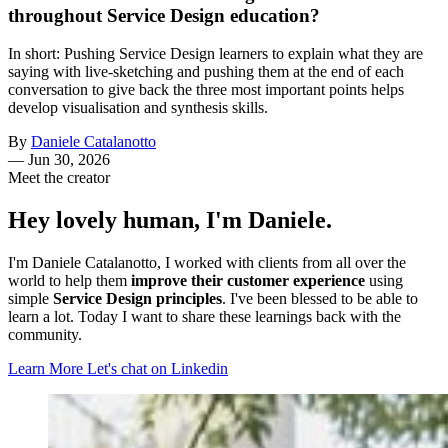
throughout Service Design education?
In short: Pushing Service Design learners to explain what they are
saying with live-sketching and pushing them at the end of each
conversation to give back the three most important points helps
develop visualisation and synthesis skills.
By
Daniele Catalanotto
—
Jun 30, 2026
Meet the creator
Hey lovely human, I'm Daniele.
I'm Daniele Catalanotto, I worked with clients from all over the
world to help them
improve their customer experience
using
simple
Service Design principles
. I've been blessed to be able to
learn a lot. Today I want to share these learnings back with the
community.
Learn More
Let's chat on Linkedin