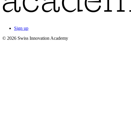
Sign up
© 2026 Swiss Innovation Academy