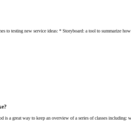
es to testing new service ideas: * Storyboard: a tool to summarize how 
ke?
hod is a great way to keep an overview of a series of classes including: