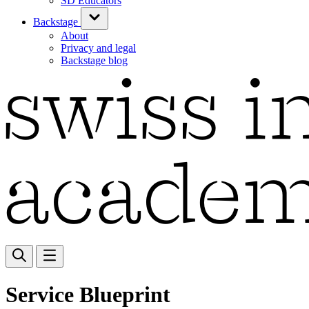
SD Educators
Backstage
About
Privacy and legal
Backstage blog
Service Blueprint