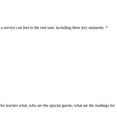
a service can feel to the end user, including three key moments. *
 who teaches what, who are the special guests, what are the readings for