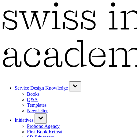
Service Design Knowledge
Books
Q&A
Templates
Newsletter
Initiatives
Probono Agency
First Book Retreat