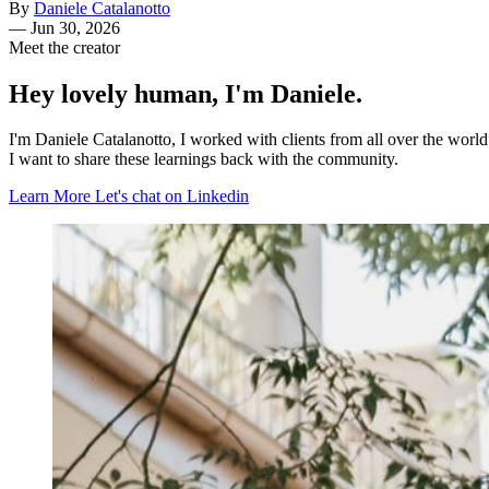
By
Daniele Catalanotto
—
Jun 30, 2026
Meet the creator
Hey lovely human, I'm Daniele.
I'm Daniele Catalanotto, I worked with clients from all over the worl
I want to share these learnings back with the community.
Learn More
Let's chat on Linkedin