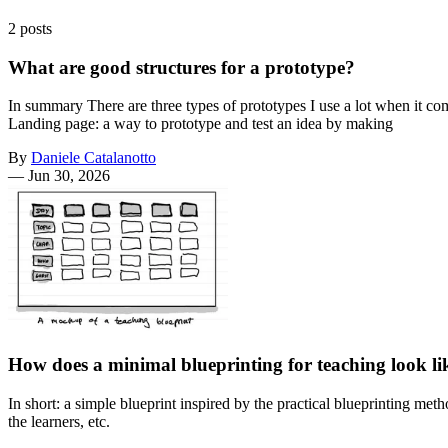
2 posts
What are good structures for a prototype?
In summary There are three types of prototypes I use a lot when it com
Landing page: a way to prototype and test an idea by making
By
Daniele Catalanotto
—
Jun 30, 2026
How does a minimal blueprinting for teaching look li
In short: a simple blueprint inspired by the practical blueprinting met
the learners, etc.