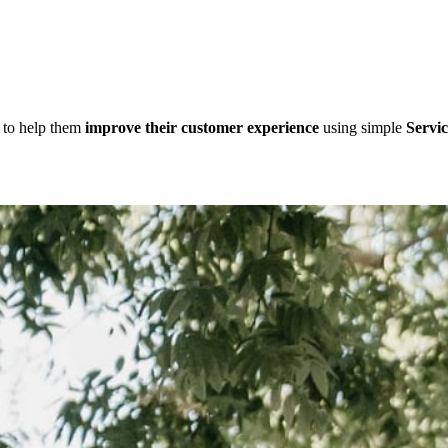
d to help them
improve their customer experience
using simple
Servic