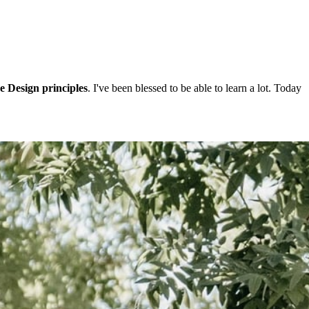
e Design principles
. I've been blessed to be able to learn a lot. Today