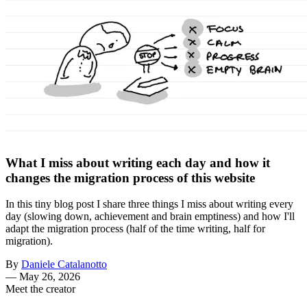
What I miss about writing each day and how it
changes the migration process of this website
In this tiny blog post I share three things I miss about writing every
day (slowing down, achievement and brain emptiness) and how I'll
adapt the migration process (half of the time writing, half for
migration).
By
Daniele Catalanotto
—
May 26, 2026
Meet the creator