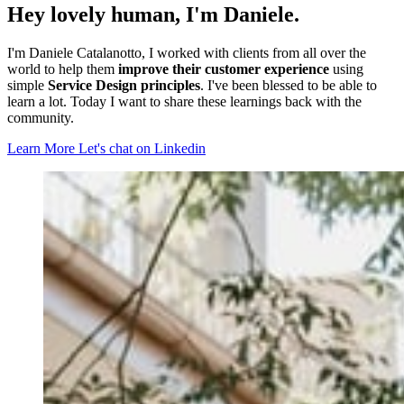
Hey lovely human, I'm Daniele.
I'm Daniele Catalanotto, I worked with clients from all over the
world to help them
improve their customer experience
using
simple
Service Design principles
. I've been blessed to be able to
learn a lot. Today I want to share these learnings back with the
community.
Learn More
Let's chat on Linkedin