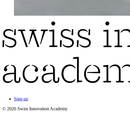
Sign up
© 2026 Swiss Innovation Academy