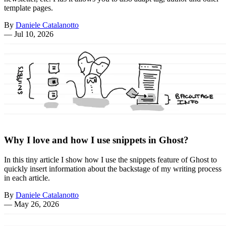
template pages.
By
Daniele Catalanotto
—
Jul 10, 2026
Why I love and how I use snippets in Ghost?
In this tiny article I show how I use the snippets feature of Ghost to
quickly insert information about the backstage of my writing process
in each article.
By
Daniele Catalanotto
—
May 26, 2026