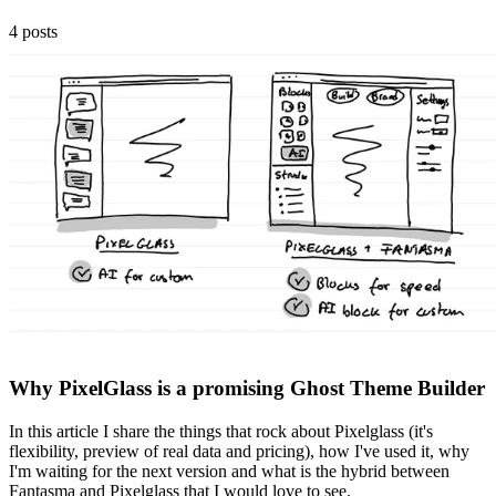
4 posts
Why PixelGlass is a promising Ghost Theme Builder
In this article I share the things that rock about Pixelglass (it's
flexibility, preview of real data and pricing), how I've used it, why
I'm waiting for the next version and what is the hybrid between
Fantasma and Pixelglass that I would love to see.