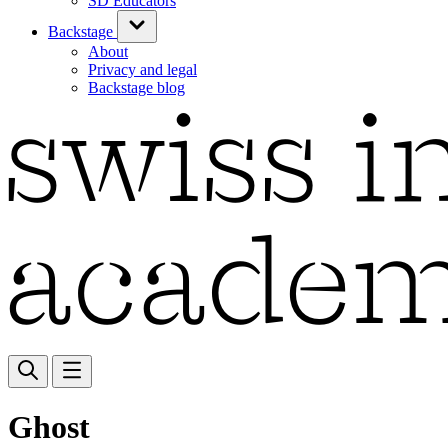
SD Educators
Backstage
About
Privacy and legal
Backstage blog
Ghost