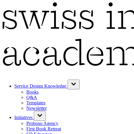
Service Design Knowledge
Books
Q&A
Templates
Newsletter
Initiatives
Probono Agency
First Book Retreat