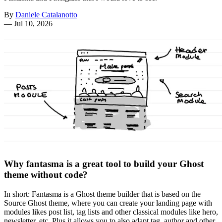
By
Daniele Catalanotto
—
Jul 10, 2026
Why fantasma is a great tool to build your Ghost
theme without code?
In short: Fantasma is a Ghost theme builder that is based on the
Source Ghost theme, where you can create your landing page with
modules likes post list, tag lists and other classical modules like hero,
newsletter, etc. Plus it allows you to also adapt tag, author and other