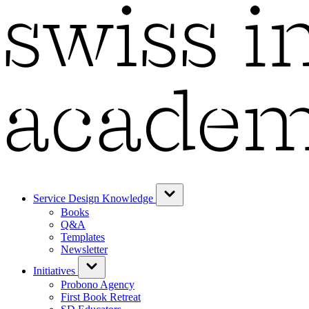
Service Design Knowledge
Books
Q&A
Templates
Newsletter
Initiatives
Probono Agency
First Book Retreat