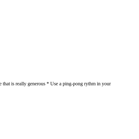
ne that is really generous * Use a ping-pong rythm in your