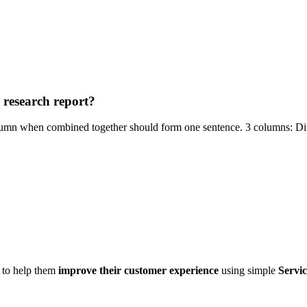
a research report?
column when combined together should form one sentence. 3 columns: Div
d to help them
improve their customer experience
using simple
Servic