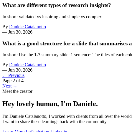
What are different types of research insights?
In short: validated vs inspiring and simple vs complex.
By
Daniele Catalanotto
—
Jun 30, 2026
What is a good structure for a slide that summarises 
In short: Use the 1-3 summary slide: 1 sentence: The titles of each 
By
Daniele Catalanotto
—
Jun 30, 2026
← Previous
Page 2 of 4
Next →
Meet the creator
Hey lovely human, I'm Daniele.
I'm Daniele Catalanotto, I worked with clients from all over the worl
I want to share these learnings back with the community.
Learn More
Let's chat on Linkedin