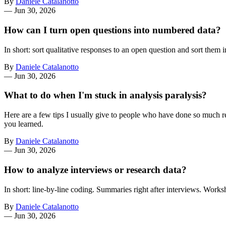
By
Daniele Catalanotto
—
Jun 30, 2026
How can I turn open questions into numbered data?
In short: sort qualitative responses to an open question and sort them i
By
Daniele Catalanotto
—
Jun 30, 2026
What to do when I'm stuck in analysis paralysis?
Here are a few tips I usually give to people who have done so much res
you learned.
By
Daniele Catalanotto
—
Jun 30, 2026
How to analyze interviews or research data?
In short: line-by-line coding. Summaries right after interviews. Works
By
Daniele Catalanotto
—
Jun 30, 2026