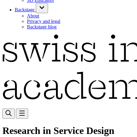
SD Educators
Backstage
About
Privacy and legal
Backstage blog
Research in Service Design