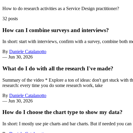
How to do research activities as a Service Design practitioner?
32 posts
How can I combine surveys and interviews?
In short: start with interviews, confirm with a survey, combine both m
By
Daniele Catalanotto
—
Jun 30, 2026
What do I do with all the research I've made?
Summary of the video * Explore a ton of ideas: don't get stuck with th
research: every time you do some research work, take
By
Daniele Catalanotto
—
Jun 30, 2026
How do I choose the chart type to show my data?
In short: I mostly use pie charts and bar charts. But if needed you c