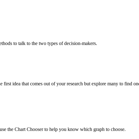
ethods to talk to the two types of decision-makers.
e first idea that comes out of your research but explore many to find o
an use the Chart Chooser to help you know which graph to choose.