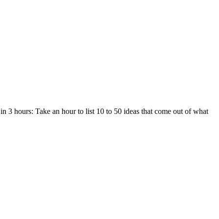
in 3 hours: Take an hour to list 10 to 50 ideas that come out of what