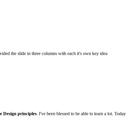
ided the slide in three columns with each it's own key idea
e Design principles
. I've been blessed to be able to learn a lot. Today