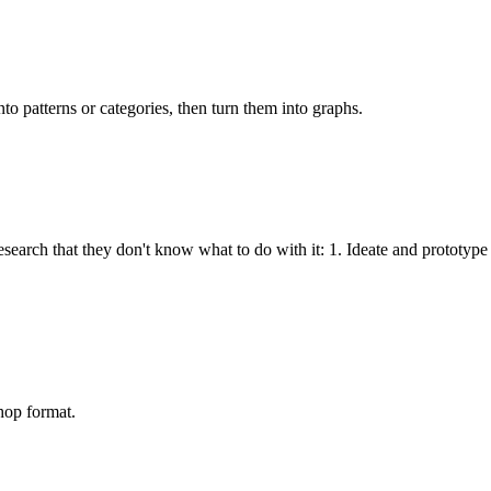
nto patterns or categories, then turn them into graphs.
earch that they don't know what to do with it: 1. Ideate and prototype 
hop format.