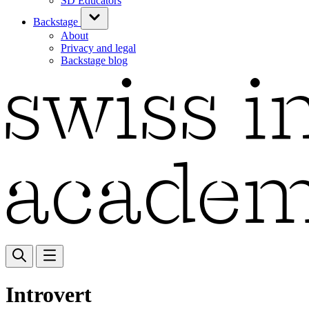
SD Educators
Backstage
About
Privacy and legal
Backstage blog
Introvert