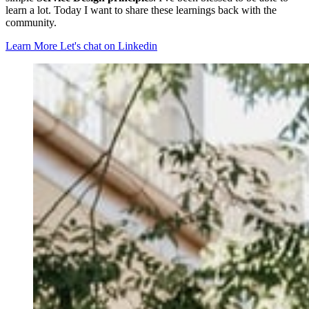
learn a lot. Today I want to share these learnings back with the
community.
Learn More
Let's chat on Linkedin