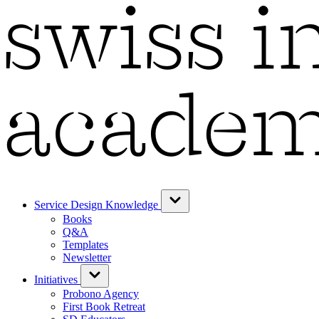
Service Design Knowledge
Books
Q&A
Templates
Newsletter
Initiatives
Probono Agency
First Book Retreat