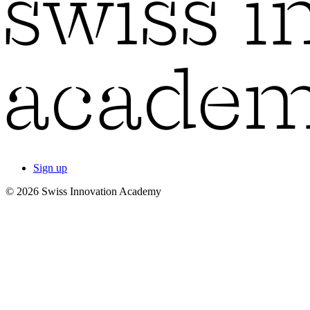
Sign up
© 2026 Swiss Innovation Academy