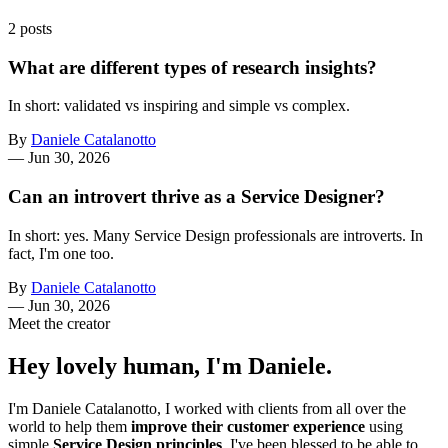
2 posts
What are different types of research insights?
In short: validated vs inspiring and simple vs complex.
By
Daniele Catalanotto
—
Jun 30, 2026
Can an introvert thrive as a Service Designer?
In short: yes. Many Service Design professionals are introverts. In
fact, I'm one too.
By
Daniele Catalanotto
—
Jun 30, 2026
Meet the creator
Hey lovely human, I'm Daniele.
I'm Daniele Catalanotto, I worked with clients from all over the
world to help them
improve their customer experience
using
simple
Service Design principles
. I've been blessed to be able to