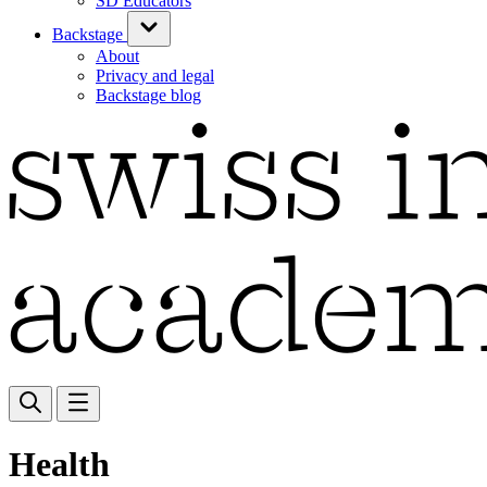
SD Educators
Backstage
About
Privacy and legal
Backstage blog
Health