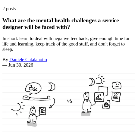
2 posts
What are the mental health challenges a service
designer will be faced with?
In short: learn to deal with negative feedback, give enough time for
life and learning, keep track of the good stuff, and don't forget to
sleep.
By
Daniele Catalanotto
—
Jun 30, 2026