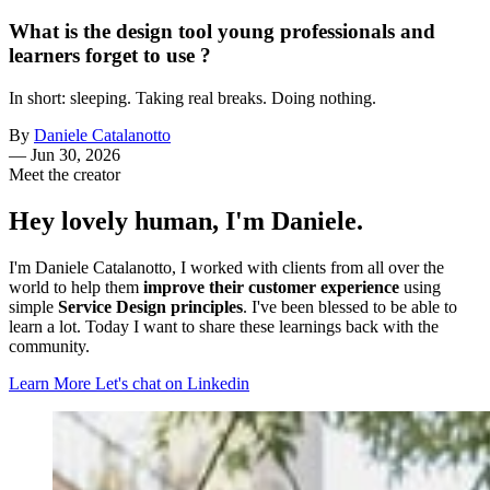
What is the design tool young professionals and
learners forget to use ?
In short: sleeping. Taking real breaks. Doing nothing.
By
Daniele Catalanotto
—
Jun 30, 2026
Meet the creator
Hey lovely human, I'm Daniele.
I'm Daniele Catalanotto, I worked with clients from all over the
world to help them
improve their customer experience
using
simple
Service Design principles
. I've been blessed to be able to
learn a lot. Today I want to share these learnings back with the
community.
Learn More
Let's chat on Linkedin