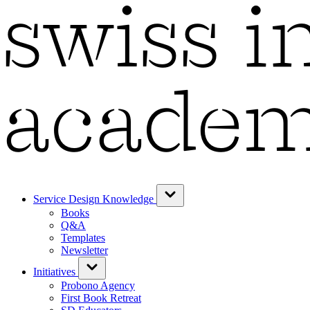
Service Design Knowledge
Books
Q&A
Templates
Newsletter
Initiatives
Probono Agency
First Book Retreat