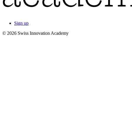
Sign up
© 2026 Swiss Innovation Academy