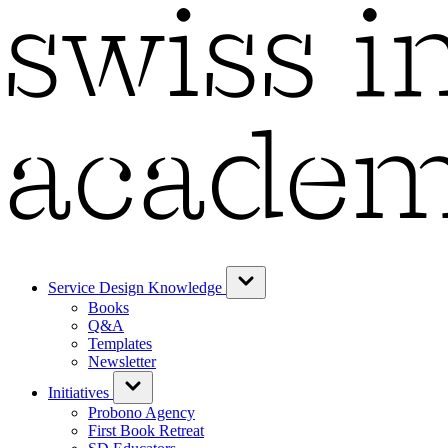
Service Design Knowledge
Books
Q&A
Templates
Newsletter
Initiatives
Probono Agency
First Book Retreat