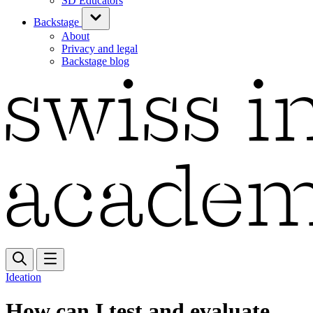
SD Educators
Backstage
About
Privacy and legal
Backstage blog
Ideation
How can I test and evaluate