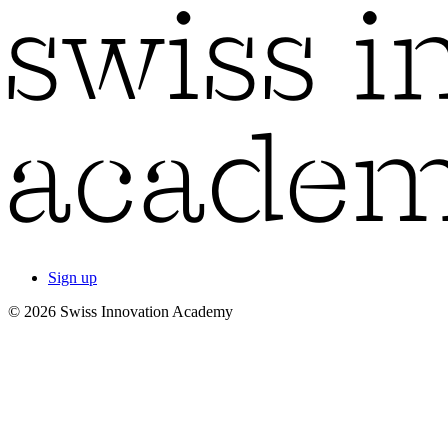
Sign up
© 2026 Swiss Innovation Academy