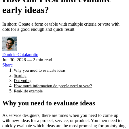
early ideas?
In short: Create a form or table with multiple criteria or vote with
dots for a good enough and quick result
Daniele Catalanotto
Jun 30, 2026
— 2 min read
Share
Why you need to evaluate ideas
Scoring
Dot voting
How much information do people need to vote?
Real-life example
Why you need to evaluate ideas
As service designers, there are times when you need to come up
with new ideas for a project, service, or product. You then need to
quickly evaluate which ideas are the most promising for prototyping