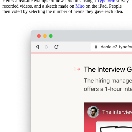
Here's a real-life example of how I did this using a
Typeform
survey,
recorded videos, and a sketch made on
Miro
on the iPad. People
then voted by selecting the number of hearts they gave each idea.