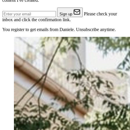
content I've created.
Please check your
Sign up
inbox and click the confirmation link.
You register to get emails from Daniele. Unsubscribe anytime.