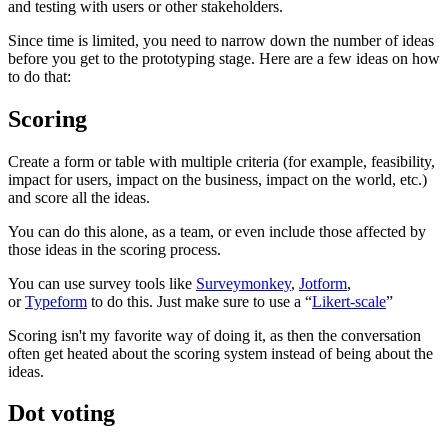
and testing with users or other stakeholders.
Since time is limited, you need to narrow down the number of ideas
before you get to the prototyping stage. Here are a few ideas on how
to do that:
Scoring
Create a form or table with multiple criteria (for example, feasibility,
impact for users, impact on the business, impact on the world, etc.)
and score all the ideas.
You can do this alone, as a team, or even include those affected by
those ideas in the scoring process.
You can use survey tools like
Surveymonkey
,
Jotform
,
or
Typeform
to do this. Just make sure to use a “
Likert-scale
”
Scoring isn't my favorite way of doing it, as then the conversation
often get heated about the scoring system instead of being about the
ideas.
Dot voting