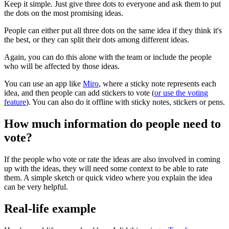
Keep it simple. Just give three dots to everyone and ask them to put
the dots on the most promising ideas.
People can either put all three dots on the same idea if they think it's
the best, or they can split their dots among different ideas.
Again, you can do this alone with the team or include the people
who will be affected by those ideas.
You can use an app like
Miro
, where a sticky note represents each
idea, and then people can add stickers to vote (
or use the voting
feature
). You can also do it offline with sticky notes, stickers or pens.
How much information do people need to
vote?
If the people who vote or rate the ideas are also involved in coming
up with the ideas, they will need some context to be able to rate
them. A simple sketch or quick video where you explain the idea
can be very helpful.
Real-life example