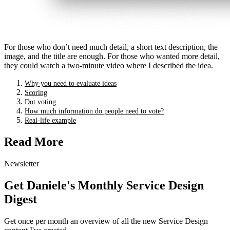
For those who don’t need much detail, a short text description, the
image, and the title are enough. For those who wanted more detail,
they could watch a two-minute video where I described the idea.
Why you need to evaluate ideas
Scoring
Dot voting
How much information do people need to vote?
Real-life example
Read More
Newsletter
Get Daniele's Monthly Service Design
Digest
Get once per month an overview of all the new Service Design