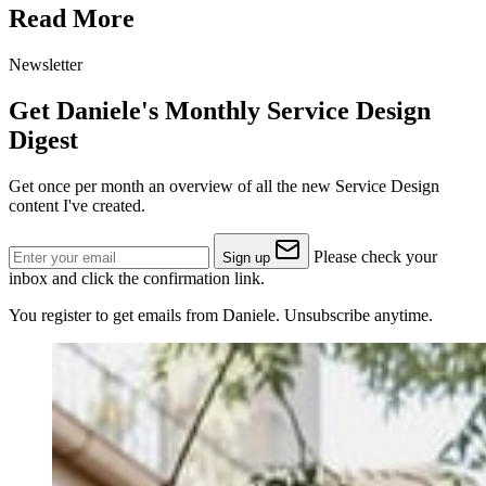
Read More
Newsletter
Get Daniele's Monthly Service Design
Digest
Get once per month an overview of all the new Service Design
content I've created.
Please check your
Sign up
inbox and click the confirmation link.
You register to get emails from Daniele. Unsubscribe anytime.