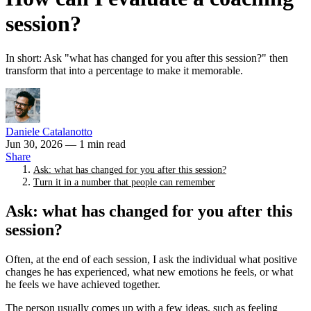
session?
In short: Ask "what has changed for you after this session?" then
transform that into a percentage to make it memorable.
Daniele Catalanotto
Jun 30, 2026
— 1 min read
Share
Ask: what has changed for you after this session?
Turn it in a number that people can remember
Ask: what has changed for you after this
session?
Often, at the end of each session, I ask the individual what positive
changes he has experienced, what new emotions he feels, or what
he feels we have achieved together.
The person usually comes up with a few ideas, such as feeling