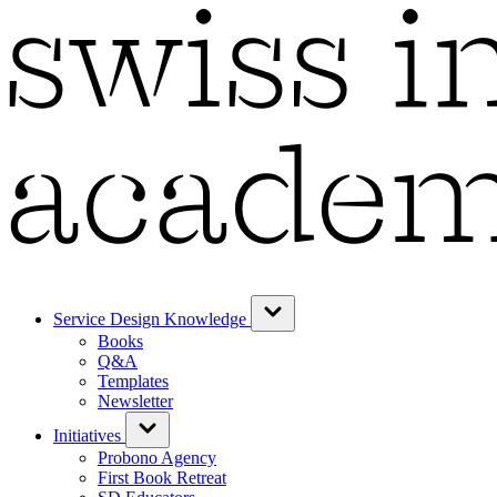
Service Design Knowledge
Books
Q&A
Templates
Newsletter
Initiatives
Probono Agency
First Book Retreat