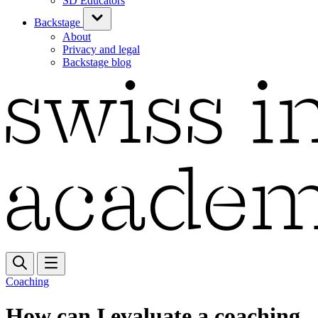
SD Educators
Backstage
About
Privacy and legal
Backstage blog
Coaching
How can I evaluate a coaching