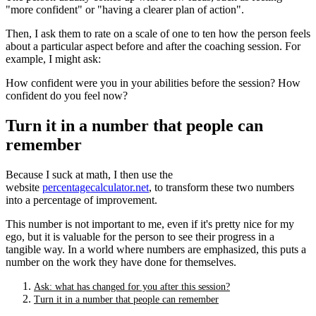
"more confident" or "having a clearer plan of action".
Then, I ask them to rate on a scale of one to ten how the person feels
about a particular aspect before and after the coaching session. For
example, I might ask:
How confident were you in your abilities before the session? How
confident do you feel now?
Turn it in a number that people can
remember
Because I suck at math, I then use the
website
percentagecalculator.net
, to transform these two numbers
into a percentage of improvement.
This number is not important to me, even if it's pretty nice for my
ego, but it is valuable for the person to see their progress in a
tangible way. In a world where numbers are emphasized, this puts a
number on the work they have done for themselves.
Ask: what has changed for you after this session?
Turn it in a number that people can remember