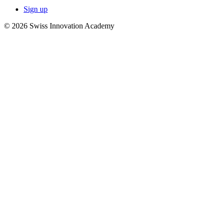
Sign up
© 2026 Swiss Innovation Academy