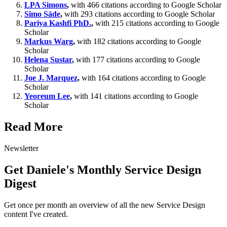
LPA Simons
,
with 466 citations according to Google Scholar
Simo Säde
,
with 293 citations according to Google Scholar
Pariya Kashfi PhD.
,
with 215 citations according to Google
Scholar
Markus Warg
,
with 182 citations according to Google
Scholar
Helena Sustar
,
with 177 citations according to Google
Scholar
Joe J. Marquez
,
with 164 citations according to Google
Scholar
Yeoreum Lee
,
with 141 citations according to Google
Scholar
Read More
Newsletter
Get Daniele's Monthly Service Design
Digest
Get once per month an overview of all the new Service Design
content I've created.