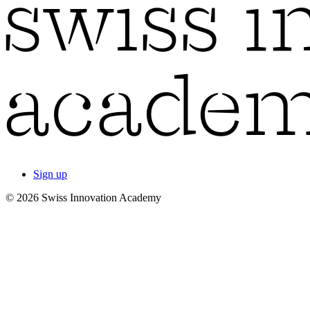
Sign up
© 2026 Swiss Innovation Academy