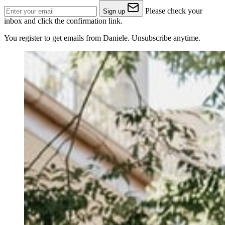
Please check your
Sign up
inbox and click the confirmation link.
You register to get emails from Daniele. Unsubscribe anytime.