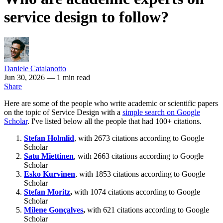
service design to follow?
Daniele Catalanotto
Jun 30, 2026
— 1 min read
Share
Here are some of the people who write academic or scientific papers
on the topic of Service Design with a
simple search on Google
Scholar
. I've listed below all the people that had 100+ citations.
Stefan Holmlid
, with 2673 citations according to Google
Scholar
Satu Miettinen
, with 2663 citations according to Google
Scholar
Esko Kurvinen
, with 1853 citations according to Google
Scholar
Stefan Moritz
,
with 1074 citations according to Google
Scholar
Milene Gonçalves
,
with 621 citations according to Google
Scholar