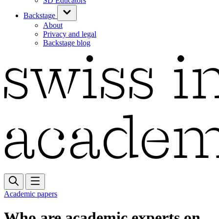
SD Educators
Backstage
About
Privacy and legal
Backstage blog
Academic papers
Who are academic experts on