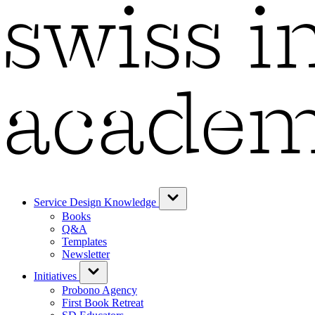
Service Design Knowledge
Books
Q&A
Templates
Newsletter
Initiatives
Probono Agency
First Book Retreat