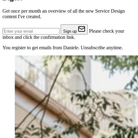
Get once per month an overview of all the new Service Design
content I've created.
Please check your
Sign up
inbox and click the confirmation link.
You register to get emails from Daniele. Unsubscribe anytime.