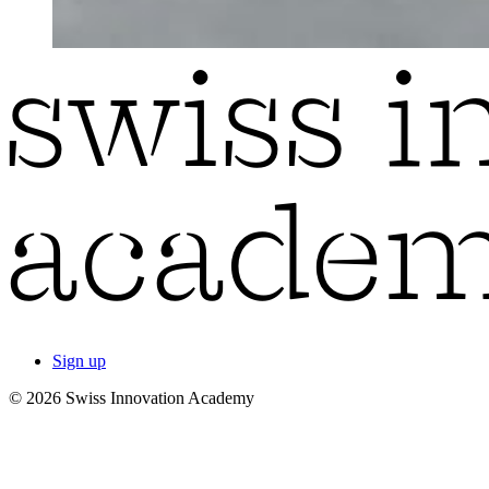
Sign up
© 2026 Swiss Innovation Academy