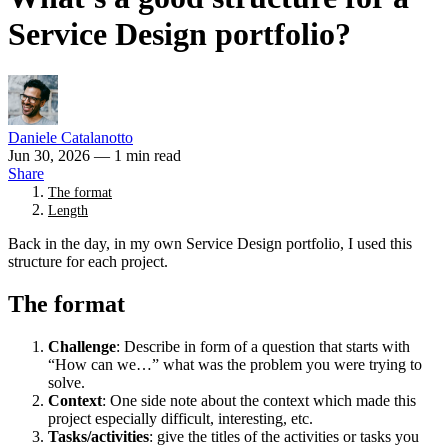
Service Design portfolio?
Daniele Catalanotto
Jun 30, 2026
— 1 min read
Share
The format
Length
Back in the day, in my own Service Design portfolio, I used this
structure for each project.
The format
Challenge
: Describe in form of a question that starts with
“How can we…” what was the problem you were trying to
solve.
Context
: One side note about the context which made this
project especially difficult, interesting, etc.
Tasks/activities
: give the titles of the activities or tasks you