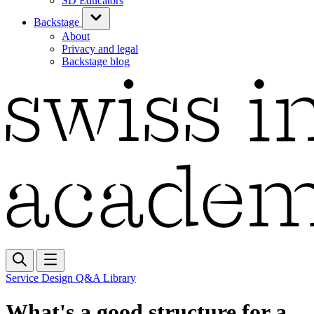
SD Educators
Backstage
About
Privacy and legal
Backstage blog
Service Design Q&A Library
What's a good structure for a