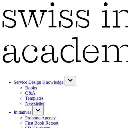
Service Design Knowledge
Books
Q&A
Templates
Newsletter
Initiatives
Probono Agency
First Book Retreat