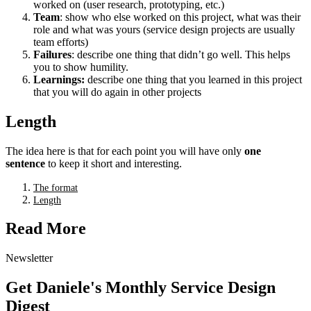
worked on (user research, prototyping, etc.)
Team
: show who else worked on this project, what was their
role and what was yours (service design projects are usually
team efforts)
Failures
: describe one thing that didn’t go well. This helps
you to show humility.
Learnings:
describe one thing that you learned in this project
that you will do again in other projects
Length
The idea here is that for each point you will have only
one
sentence
to keep it short and interesting.
The format
Length
Read More
Newsletter
Get Daniele's Monthly Service Design
Digest