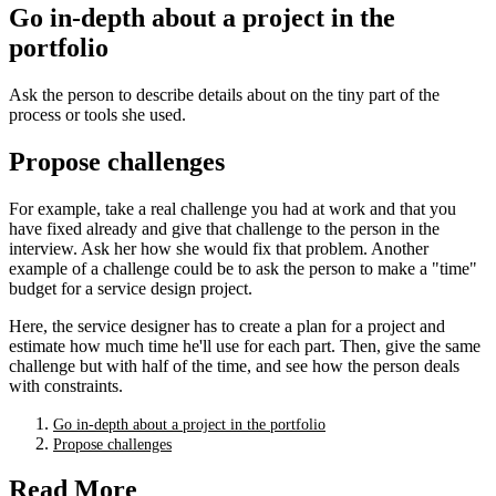
Go in-depth about a project in the
portfolio
Ask the person to describe details about on the tiny part of the
process or tools she used.
Propose challenges
For example, take a real challenge you had at work and that you
have fixed already and give that challenge to the person in the
interview. Ask her how she would fix that problem. Another
example of a challenge could be to ask the person to make a "time"
budget for a service design project.
Here, the service designer has to create a plan for a project and
estimate how much time he'll use for each part. Then, give the same
challenge but with half of the time, and see how the person deals
with constraints.
Go in-depth about a project in the portfolio
Propose challenges
Read More