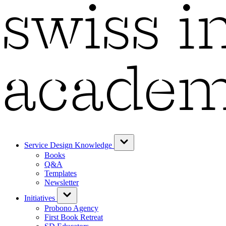
Service Design Knowledge
Books
Q&A
Templates
Newsletter
Initiatives
Probono Agency
First Book Retreat