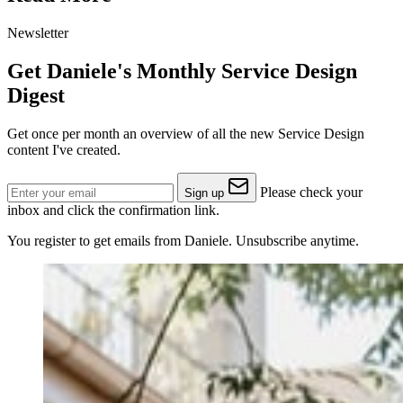
Newsletter
Get Daniele's Monthly Service Design
Digest
Get once per month an overview of all the new Service Design
content I've created.
Please check your
Sign up
inbox and click the confirmation link.
You register to get emails from Daniele. Unsubscribe anytime.