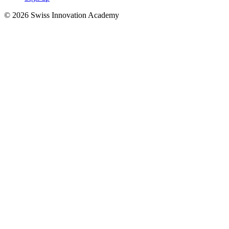
© 2026 Swiss Innovation Academy