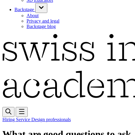
SD Educators
Backstage
About
Privacy and legal
Backstage blog
Hiring Service Design professionals
What are good questions to ask