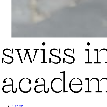
Sign up