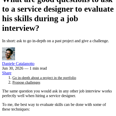
to a service designer to evaluate
his skills during a job
interview?
In short: ask to go in-depth on a past project and give a challenge.
Daniele Catalanotto
Jun 30, 2026
— 1 min read
Share
Go in-depth about a project in the portfolio
Propose challenges
The same question you would ask in any other job interview works
perfectly well when hiring a service designer.
To me, the best way to evaluate skills can be done with some of
these techniques: