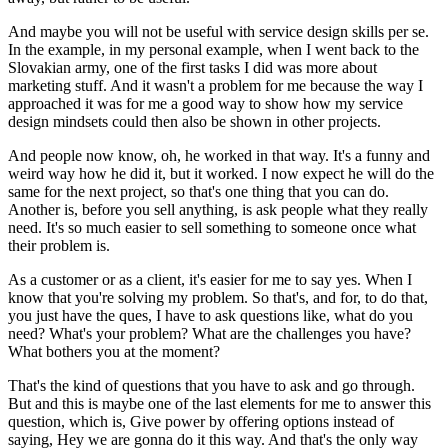
And maybe you will not be useful with service design skills per se.
In the example, in my personal example, when I went back to the
Slovakian army, one of the first tasks I did was more about
marketing stuff. And it wasn't a problem for me because the way I
approached it was for me a good way to show how my service
design mindsets could then also be shown in other projects.
And people now know, oh, he worked in that way. It's a funny and
weird way how he did it, but it worked. I now expect he will do the
same for the next project, so that's one thing that you can do.
Another is, before you sell anything, is ask people what they really
need. It's so much easier to sell something to someone once what
their problem is.
As a customer or as a client, it's easier for me to say yes. When I
know that you're solving my problem. So that's, and for, to do that,
you just have the ques, I have to ask questions like, what do you
need? What's your problem? What are the challenges you have?
What bothers you at the moment?
That's the kind of questions that you have to ask and go through.
But and this is maybe one of the last elements for me to answer this
question, which is, Give power by offering options instead of
saying, Hey we are gonna do it this way. And that's the only way