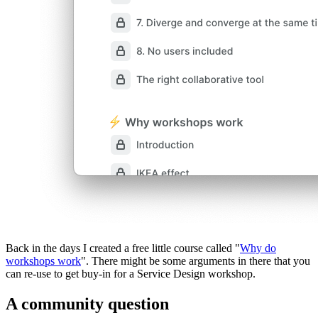
Back in the days I created a free little course called "
Why do
workshops work
". There might be some arguments in there that you
can re-use to get buy-in for a Service Design workshop.
A community question