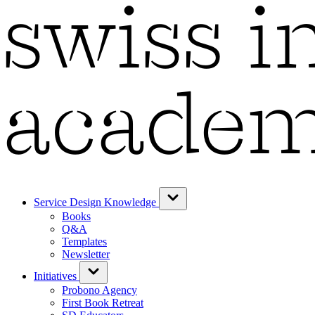
Service Design Knowledge
Books
Q&A
Templates
Newsletter
Initiatives
Probono Agency
First Book Retreat