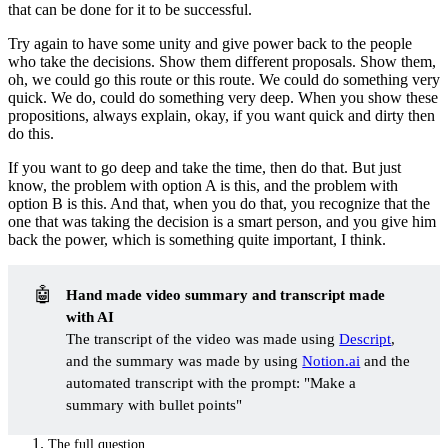
that can be done for it to be successful.
Try again to have some unity and give power back to the people
who take the decisions. Show them different proposals. Show them,
oh, we could go this route or this route. We could do something very
quick. We do, could do something very deep. When you show these
propositions, always explain, okay, if you want quick and dirty then
do this.
If you want to go deep and take the time, then do that. But just
know, the problem with option A is this, and the problem with
option B is this. And that, when you do that, you recognize that the
one that was taking the decision is a smart person, and you give him
back the power, which is something quite important, I think.
🤖
Hand made video summary and transcript made 
with AI
The transcript of the video was made using
Descript
,
and the summary was made by using
Notion.ai
and the
automated transcript with the prompt: "Make a
summary with bullet points"
The full question