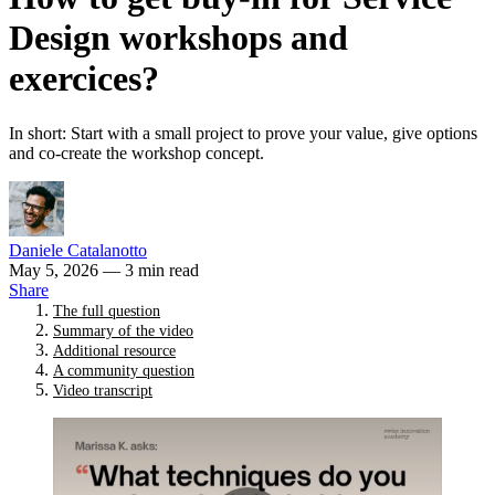
Design workshops and
exercices?
In short: Start with a small project to prove your value, give options
and co-create the workshop concept.
Daniele Catalanotto
May 5, 2026
— 3 min read
Share
The full question
Summary of the video
Additional resource
A community question
Video transcript