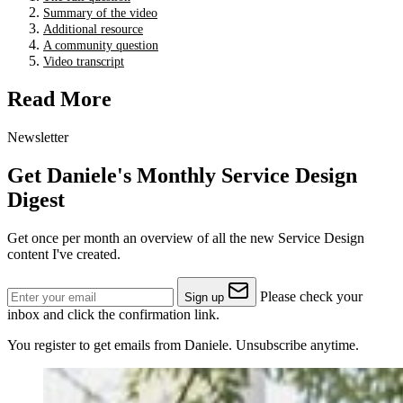
Summary of the video
Additional resource
A community question
Video transcript
Read More
Newsletter
Get Daniele's Monthly Service Design
Digest
Get once per month an overview of all the new Service Design
content I've created.
Please check your
Sign up
inbox and click the confirmation link.
You register to get emails from Daniele. Unsubscribe anytime.