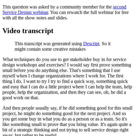
This question was asked by a community member for the
second
Service Design webinar
. You can rewatch the full webinar for free
with all the show notes and slides.
Video transcript
This transcript was generated using
Descript
. So it
might contain some creative mistakes
What techniques do you use to get stakeholder buy in for service
design workshops and exercises? I would say first prove something
small before you do anything else. That's something that I use
myself when I change organizations where I work for. The first
thing I do, I want to try I try to find a quick way, something quick
and easy that I can do a little project where I can help the team, help
people, help the organization, and then they can see, oh, he did a
good work on that.
And then people usually say, if he did something good for this small
project, he might do something good for the next project. And so
you get some buy in what you do as a person or as a team. So it's
like something small to prove that you bring value. It's again quite a
bit of a strategic thinking and not trying to sell service design right
away, but rather to be useful.