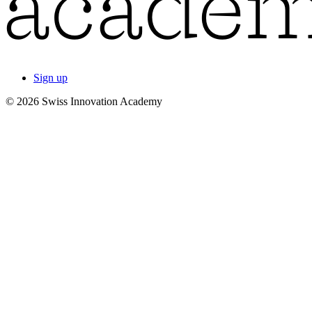
Sign up
© 2026 Swiss Innovation Academy