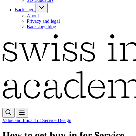
SD Educators
Backstage
About
Privacy and legal
Backstage blog
Value and Impact of Service Design
How to get buy-in for Service