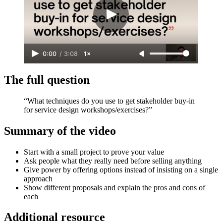
0:00
/
3:08
1×
The full question
“What techniques do you use to get stakeholder buy-in
for service design workshops/exercises?”
Summary of the video
Start with a small project to prove your value
Ask people what they really need before selling anything
Give power by offering options instead of insisting on a single
approach
Show different proposals and explain the pros and cons of
each
Additional resource