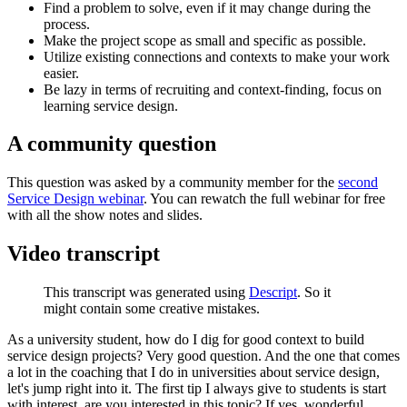
Find a problem to solve, even if it may change during the
process.
Make the project scope as small and specific as possible.
Utilize existing connections and contexts to make your work
easier.
Be lazy in terms of recruiting and context-finding, focus on
learning service design.
A community question
This question was asked by a community member for the
second
Service Design webinar
. You can rewatch the full webinar for free
with all the show notes and slides.
Video transcript
This transcript was generated using
Descript
. So it
might contain some creative mistakes.
As a university student, how do I dig for good context to build
service design projects? Very good question. And the one that comes
a lot in the coaching that I do in universities about service design,
let's jump right into it. The first tip I always give to students is start
with interest, are you interested in this topic? If yes, wonderful,