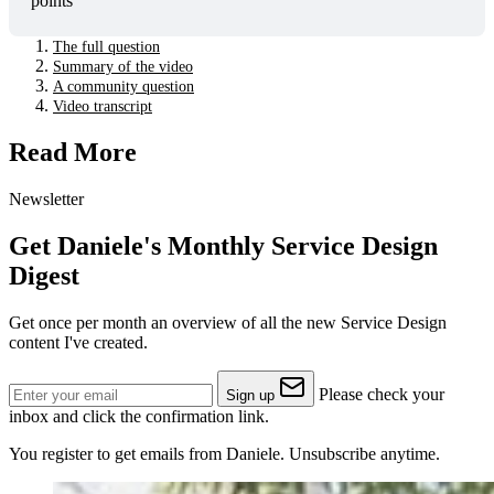
points"
The full question
Summary of the video
A community question
Video transcript
Read More
Newsletter
Get Daniele's Monthly Service Design
Digest
Get once per month an overview of all the new Service Design
content I've created.
Please check your
Sign up
inbox and click the confirmation link.
You register to get emails from Daniele. Unsubscribe anytime.