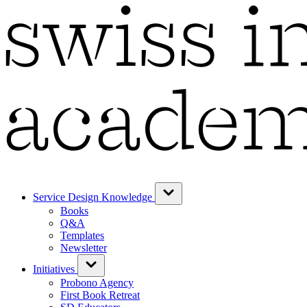
Service Design Knowledge
Books
Q&A
Templates
Newsletter
Initiatives
Probono Agency
First Book Retreat