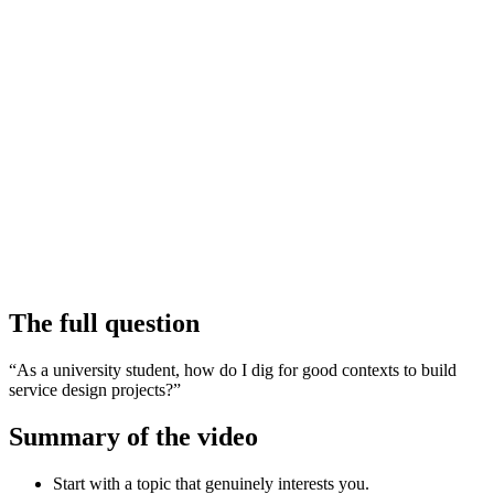
The full question
“As a university student, how do I dig for good contexts to build
service design projects?”
Summary of the video
Start with a topic that genuinely interests you.