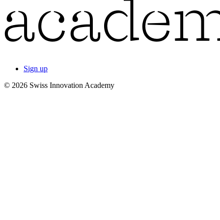
Sign up
© 2026 Swiss Innovation Academy