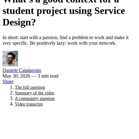
student project using Service
Design?
In short: start with a passion, find a problem to work and make it
very specific. Be positively lazy: work with your network.
Daniele Catalanotto
May 30, 2026
— 3 min read
Share
The full question
Summary of the video
A community question
Video transcript