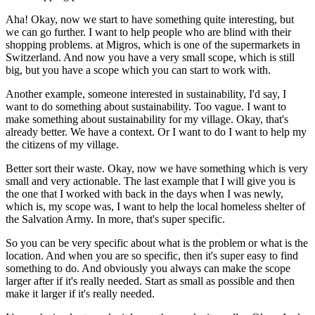
Aha! Okay, now we start to have something quite interesting, but
we can go further. I want to help people who are blind with their
shopping problems. at Migros, which is one of the supermarkets in
Switzerland. And now you have a very small scope, which is still
big, but you have a scope which you can start to work with.
Another example, someone interested in sustainability, I'd say, I
want to do something about sustainability. Too vague. I want to
make something about sustainability for my village. Okay, that's
already better. We have a context. Or I want to do I want to help my
the citizens of my village.
Better sort their waste. Okay, now we have something which is very
small and very actionable. The last example that I will give you is
the one that I worked with back in the days when I was newly,
which is, my scope was, I want to help the local homeless shelter of
the Salvation Army. In more, that's super specific.
So you can be very specific about what is the problem or what is the
location. And when you are so specific, then it's super easy to find
something to do. And obviously you always can make the scope
larger after if it's really needed. Start as small as possible and then
make it larger if it's really needed.