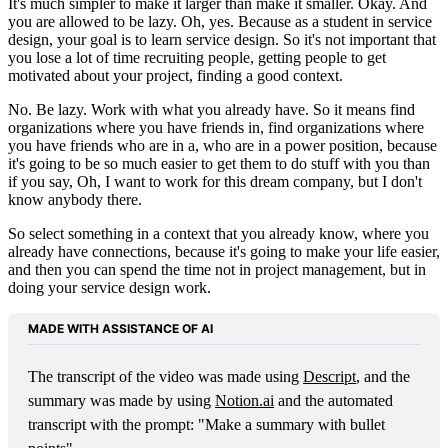
It's much simpler to make it larger than make it smaller. Okay. And
you are allowed to be lazy. Oh, yes. Because as a student in service
design, your goal is to learn service design. So it's not important that
you lose a lot of time recruiting people, getting people to get
motivated about your project, finding a good context.
No. Be lazy. Work with what you already have. So it means find
organizations where you have friends in, find organizations where
you have friends who are in a, who are in a power position, because
it's going to be so much easier to get them to do stuff with you than
if you say, Oh, I want to work for this dream company, but I don't
know anybody there.
So select something in a context that you already know, where you
already have connections, because it's going to make your life easier,
and then you can spend the time not in project management, but in
doing your service design work.
MADE WITH ASSISTANCE OF AI
The transcript of the video was made using 
Descript
, and the 
summary was made by using 
Notion.ai
 and the automated 
transcript with the prompt: "Make a summary with bullet 