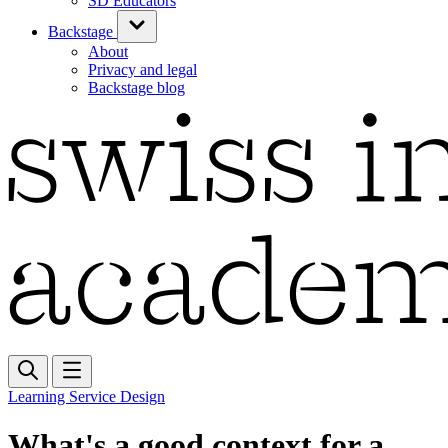
SD Educators
Backstage
About
Privacy and legal
Backstage blog
Learning Service Design
What's a good context for a