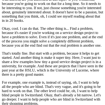
because you're going to work on that for a long time. So it needs to
be interesting to you. If not, just choose something you're interested
about, genuinely interested about. It doesn't have to be a passion, but
something that you think, oh, I could see myself reading about that
in in 20 books.
Okay, cool. I can do that. The other thing is... Find a problem,
because it's easier if you're working on a service design project to
have a problem to solve. Even if it's just one problem, and at the end
of the process you might solve a completely different problem,
because you at the end find out that the real problem is another one.
That's totally fine. But start with a problem, because it helps to get
started. And another thing is make it super tiny. Here, I want just to
share a few examples how tiny a good service design project is in a
university, for example. And these are projects that I have seen in the
past year at the HSLU, which is the University of Lucerne, where
there is a pretty good master.
For example, one example is, instead of saying, oh, I want to help
all the people who are blind. That's very vague, and it's going to be
hard to work on that. The other level could be, oh, I want to help
blind people in Switzerland. Okay, that's already a bit narrow. Let's
go deeper. I want to help people who are blind in Switzerland with
their shopping problems.