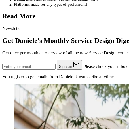
Platforms made for any types of professional
Read More
Newsletter
Get Daniele's Monthly Service Design Dige
Get once per month an overview of all the new Service Design content
Please check your inbox a
Sign up
You register to get emails from Daniele. Unsubscribe anytime.