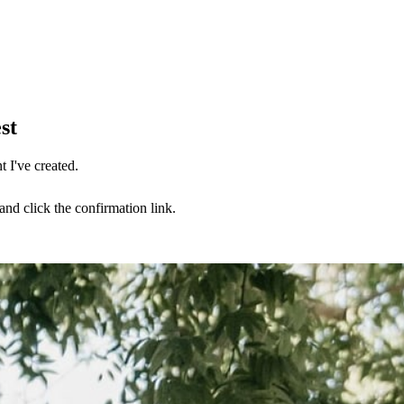
st
 I've created.
nd click the confirmation link.