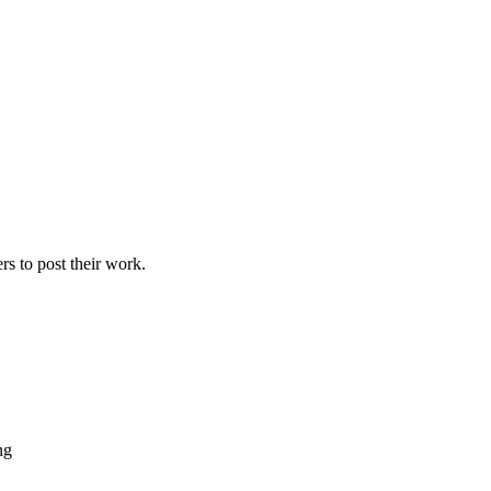
ers to post their work.
ng