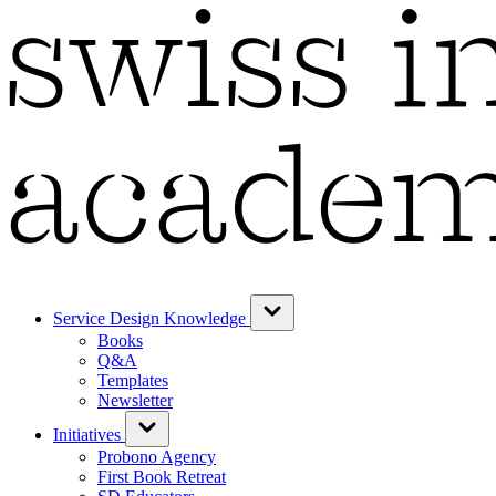
Service Design Knowledge
Books
Q&A
Templates
Newsletter
Initiatives
Probono Agency
First Book Retreat