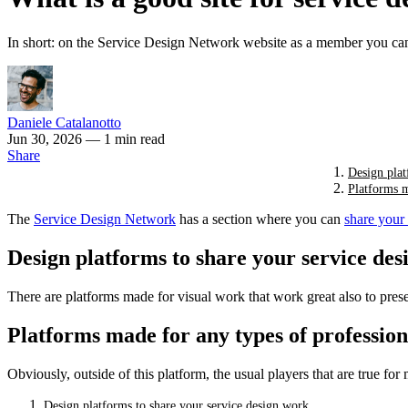
In short: on the Service Design Network website as a member you can
Daniele Catalanotto
Jun 30, 2026
— 1 min read
Share
Design plat
Platforms m
The
Service Design Network
has a section where you can
share your
Design platforms to share your service de
There are platforms made for visual work that work great also to pres
Platforms made for any types of profession
Obviously, outside of this platform, the usual players that are true fo
Design platforms to share your service design work