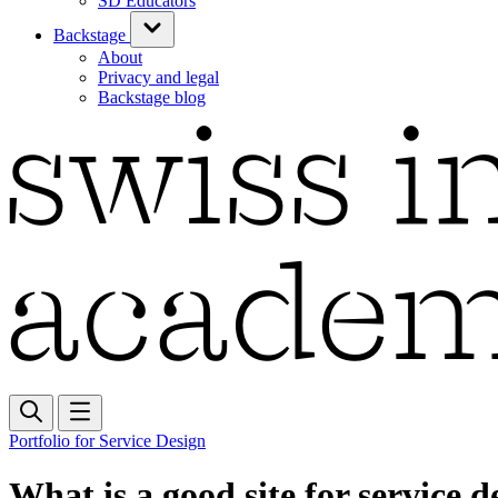
SD Educators
Backstage
About
Privacy and legal
Backstage blog
Portfolio for Service Design
What is a good site for service d