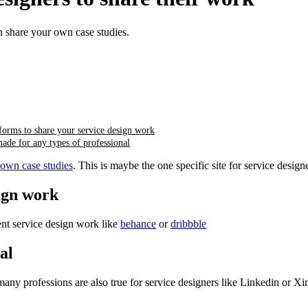
 share your own case studies.
forms to share your service design work
ade for any types of professional
 own case studies
. This is maybe the one specific site for service design
sign work
ent service design work like
behance
or
dribbble
al
r many professions are also true for service designers like Linkedin or Xi