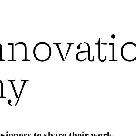
esigners to share their work