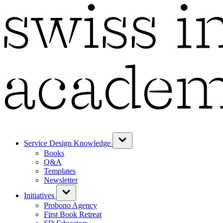
Service Design Knowledge
Books
Q&A
Templates
Newsletter
Initiatives
Probono Agency
First Book Retreat