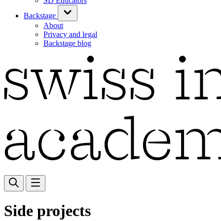
SD Educators
Backstage
About
Privacy and legal
Backstage blog
Side projects