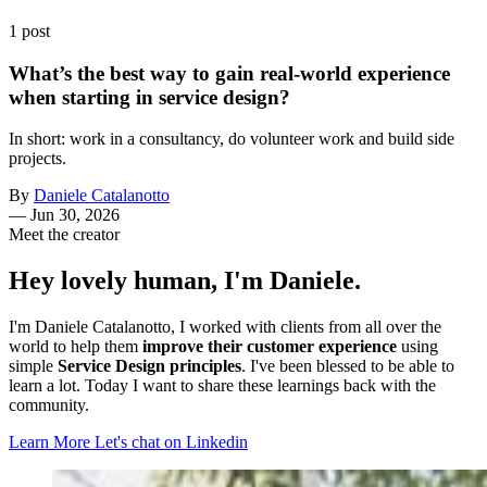
1 post
What’s the best way to gain real-world experience
when starting in service design?
In short: work in a consultancy, do volunteer work and build side
projects.
By
Daniele Catalanotto
—
Jun 30, 2026
Meet the creator
Hey lovely human, I'm Daniele.
I'm Daniele Catalanotto, I worked with clients from all over the
world to help them
improve their customer experience
using
simple
Service Design principles
. I've been blessed to be able to
learn a lot. Today I want to share these learnings back with the
community.
Learn More
Let's chat on Linkedin