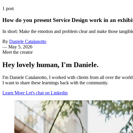
1 post
How do you present Service Design work in an exhibit
In short: Make the emotion and problem clear and make those tangible
By
Daniele Catalanotto
—
May 5, 2026
Meet the creator
Hey lovely human, I'm Daniele.
I'm Daniele Catalanotto, I worked with clients from all over the worl
I want to share these learnings back with the community.
Learn More
Let's chat on Linkedin