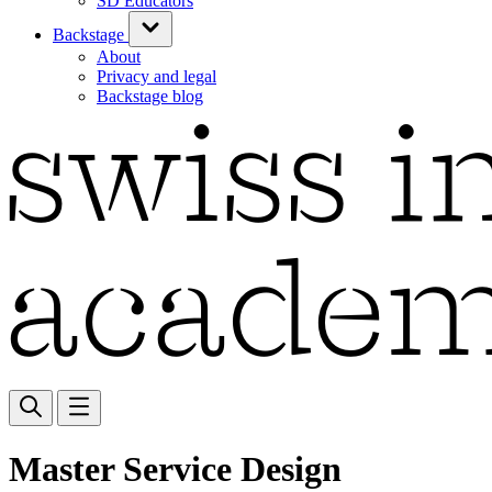
SD Educators
Backstage
About
Privacy and legal
Backstage blog
Master Service Design