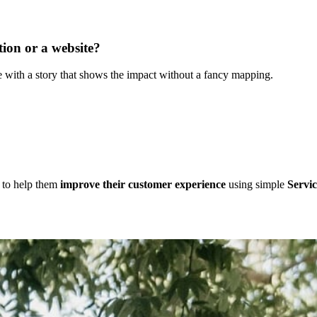
ion or a website?
 with a story that shows the impact without a fancy mapping.
d to help them
improve their customer experience
using simple
Servic