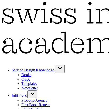
Service Design Knowledge
Books
Q&A
Templates
Newsletter
Initiatives
Probono Agency
First Book Retreat