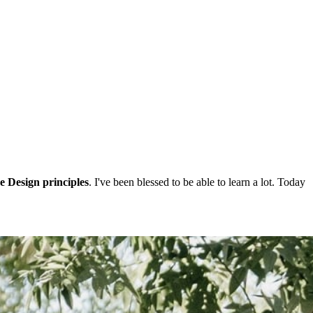
e Design principles
. I've been blessed to be able to learn a lot. Today