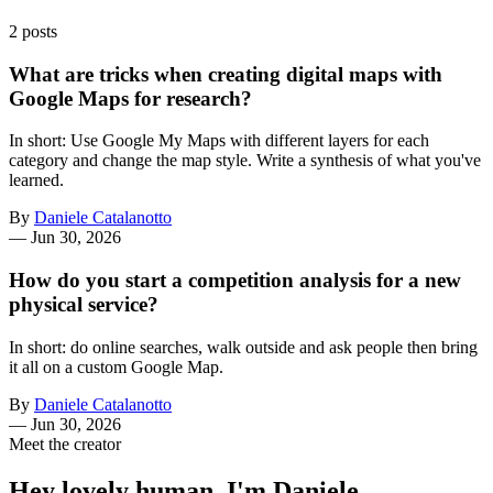
2 posts
What are tricks when creating digital maps with
Google Maps for research?
In short: Use Google My Maps with different layers for each
category and change the map style. Write a synthesis of what you've
learned.
By
Daniele Catalanotto
—
Jun 30, 2026
How do you start a competition analysis for a new
physical service?
In short: do online searches, walk outside and ask people then bring
it all on a custom Google Map.
By
Daniele Catalanotto
—
Jun 30, 2026
Meet the creator
Hey lovely human, I'm Daniele.