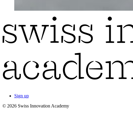
Sign up
© 2026 Swiss Innovation Academy