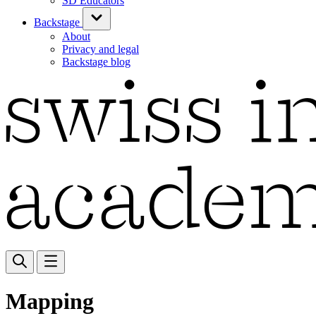
SD Educators
Backstage
About
Privacy and legal
Backstage blog
Mapping