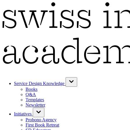
Service Design Knowledge
Books
Q&A
Templates
Newsletter
Initiatives
Probono Agency
First Book Retreat