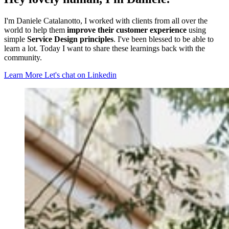
I'm Daniele Catalanotto, I worked with clients from all over the
world to help them
improve their customer experience
using
simple
Service Design principles
. I've been blessed to be able to
learn a lot. Today I want to share these learnings back with the
community.
Learn More
Let's chat on Linkedin