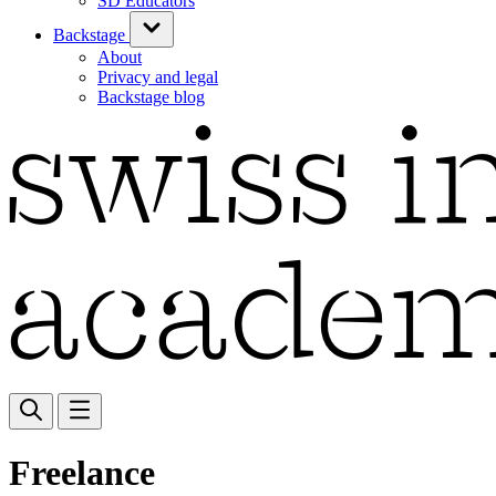
SD Educators
Backstage
About
Privacy and legal
Backstage blog
Freelance