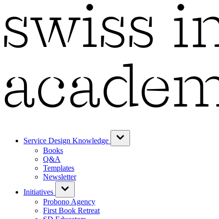
Service Design Knowledge
Books
Q&A
Templates
Newsletter
Initiatives
Probono Agency
First Book Retreat