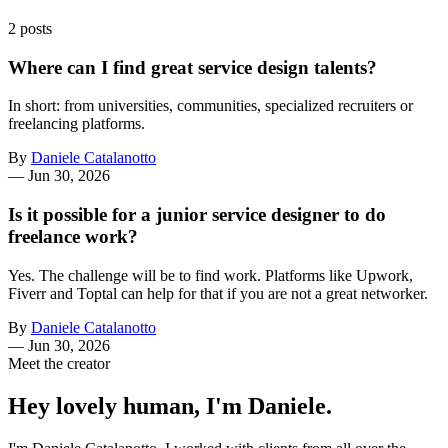
2 posts
Where can I find great service design talents?
In short: from universities, communities, specialized recruiters or
freelancing platforms.
By
Daniele Catalanotto
—
Jun 30, 2026
Is it possible for a junior service designer to do
freelance work?
Yes. The challenge will be to find work. Platforms like Upwork,
Fiverr and Toptal can help for that if you are not a great networker.
By
Daniele Catalanotto
—
Jun 30, 2026
Meet the creator
Hey lovely human, I'm Daniele.