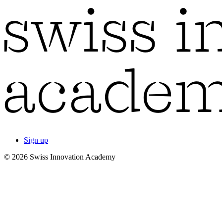
Sign up
© 2026 Swiss Innovation Academy