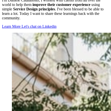
I'm Daniele Catalanotto, I worked with clients from all over the
world to help them
improve their customer experience
using
simple
Service Design principles
. I've been blessed to be able to
learn a lot. Today I want to share these learnings back with the
community.
Learn More
Let's chat on Linkedin