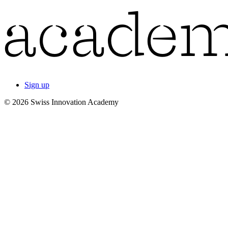
Sign up
© 2026 Swiss Innovation Academy