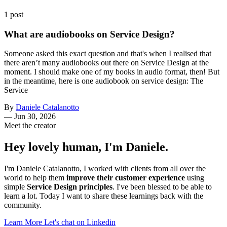
1 post
What are audiobooks on Service Design?
Someone asked this exact question and that's when I realised that
there aren’t many audiobooks out there on Service Design at the
moment. I should make one of my books in audio format, then! But
in the meantime, here is one audiobook on service design: The
Service
By
Daniele Catalanotto
—
Jun 30, 2026
Meet the creator
Hey lovely human, I'm Daniele.
I'm Daniele Catalanotto, I worked with clients from all over the
world to help them
improve their customer experience
using
simple
Service Design principles
. I've been blessed to be able to
learn a lot. Today I want to share these learnings back with the
community.
Learn More
Let's chat on Linkedin