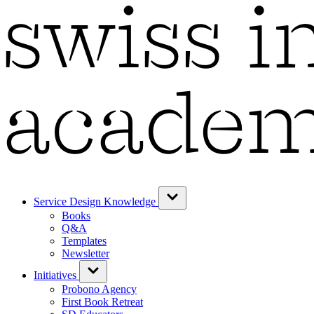
Service Design Knowledge
Books
Q&A
Templates
Newsletter
Initiatives
Probono Agency
First Book Retreat