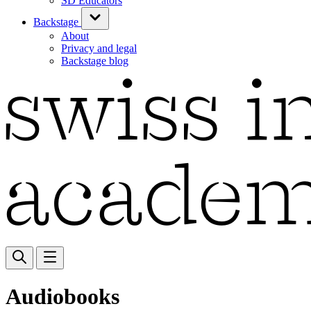
SD Educators
Backstage
About
Privacy and legal
Backstage blog
Audiobooks